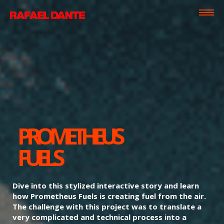
PROMETHEUS
FUELS
Dive into this stylized interactive story and learn
how Prometheus Fuels is creating fuel from the air.
The challenge with this project was to translate a
very complicated and technical process into a