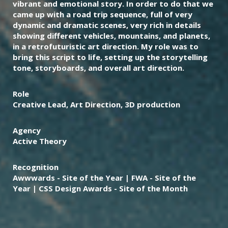
vibrant and emotional story. In order to do that we
came up with a road trip sequence, full of very
dynamic and dramatic scenes, very rich in details
showing different vehicles, mountains, and planets,
in a retrofuturistic art direction. My role was to
bring this script to life, setting up the storytelling
tone, storyboards, and overall art direction.
Role
Creative Lead, Art Direction, 3D production
Agency
Active Theory
Recognition
Awwwards - Site of the Year | FWA - Site of the
Year | CSS Design Awards - Site of the Month