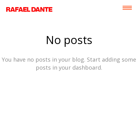
No posts
You have no posts in your blog. Start adding some
posts in your dashboard.